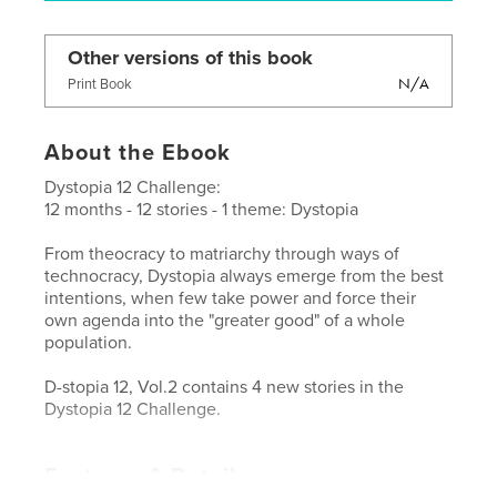
Other versions of this book
N/A
Print Book
About the Ebook
Dystopia 12 Challenge:
12 months - 12 stories - 1 theme: Dystopia
From theocracy to matriarchy through ways of
technocracy, Dystopia always emerge from the best
intentions, when few take power and force their
own agenda into the "greater good" of a whole
population.
D-stopia 12, Vol.2 contains 4 new stories in the
Dystopia 12 Challenge.
Features & Details