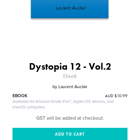
Dystopia 12 - Vol.2
Ebook
by
Laurent Auclair
AUD
$10.99
EBOOK
Available for Amazon Kindle Fire®, Apple iOS devices, and
macOS computers
GST will be added at checkout.