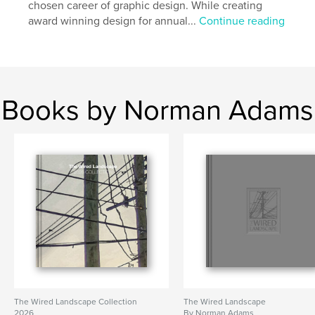
chosen career of graphic design. While creating
award winning design for annual...
Continue reading
Books by Norman Adams
The Wired Landscape Collection
The Wired Landscape
2026
By Norman Adams