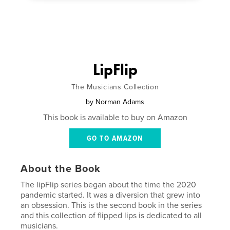
LipFlip
The Musicians Collection
by
Norman Adams
This book is available to buy on Amazon
GO TO AMAZON
About the Book
The lipFlip series began about the time the 2020
pandemic started. It was a diversion that grew into
an obsession. This is the second book in the series
and this collection of flipped lips is dedicated to all
musicians.