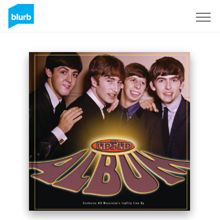
Sign Up