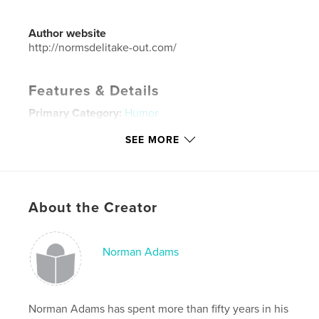
Author website
http://normsdelitake-out.com/
Features & Details
Primary Category:
Humor
Project Option:
Small Square, 7×7 in, 18×18 cm
SEE MORE
# of Pages:
36
ISBN
Softcover: 9781715233723
Publish Date:
Jul 21, 2020
About the Creator
Language
English
Keywords
Norman Adams
,
,
,
,
giggle
funny
design
graphic design
art
Norman Adams has spent more than fifty years in his