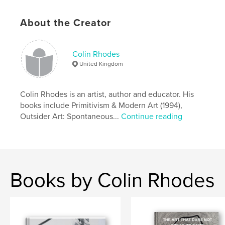
Additional Categories
Russia
,
Arts & Photography
About the Creator
Books
Project Option:
Standard Landscape, 10×8 in, 25×20
cm
Colin Rhodes
# of Pages:
48
United Kingdom
ISBN
Softcover: 9781715183172
Colin Rhodes is an artist, author and educator. His
Hardcover, ImageWrap: 9781715183189
books include Primitivism & Modern Art (1994),
Publish Date:
Jul 10, 2020
Outsider Art: Spontaneous...
Continue reading
Language
English
Keywords
,
,
,
mental health
drawing
art history
Books by Colin Rhodes
outsider art