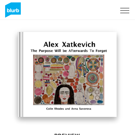
Sign Up