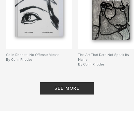
Colin Rhodes: No Offense Meant
The Art That Dare Not Speak Its
By Colin Rhodes
Name
By Colin Rhodes
SEE MORE