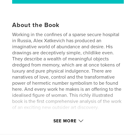
About the Book
Working in the confines of a sparse secure hospital
in Russia, Alex Xatkevich has produced an
imaginative world of abundance and desire. His
drawings are deceptively simple, childlike even.
They describe a wealth of meaningful objects
dredged from memory, which are at once tokens of
luxury and pure physical indulgence. There are
narratives of love, control and the transformative
power of hermetic number symbolism to be found
here. And every work he makes is an offering to the
idealised figure of woman. This richly illustrated
book is the first comprehensive analysis of the work
of an exciting new outsider art discovery.
SEE MORE
Features & Details
Primary Category:
Fine Art