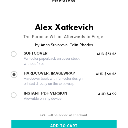
PREVIEW
Alex Xatkevich
The Purpose Will be Afterwards to Forget
by
Anna Suvorova, Colin Rhodes
SOFTCOVER
AUD $51.56
Full-color paperback on cover stock
without flaps
HARDCOVER, IMAGEWRAP
AUD $66.56
Hardcover book with full-color design
printed directly on the casewrap
INSTANT PDF VERSION
AUD $4.99
Viewable on any device
GST will be added at checkout.