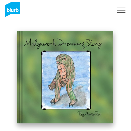
Sign Up