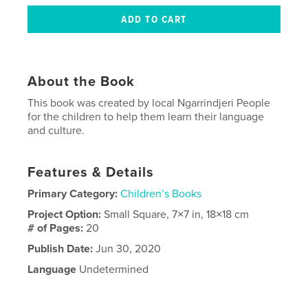
About the Book
This book was created by local Ngarrindjeri People
for the children to help them learn their language
and culture.
Features & Details
Primary Category:
Children’s Books
Project Option:
Small Square, 7×7 in, 18×18 cm
# of Pages:
20
Publish Date:
Jun 30, 2020
Language
Undetermined
Keywords