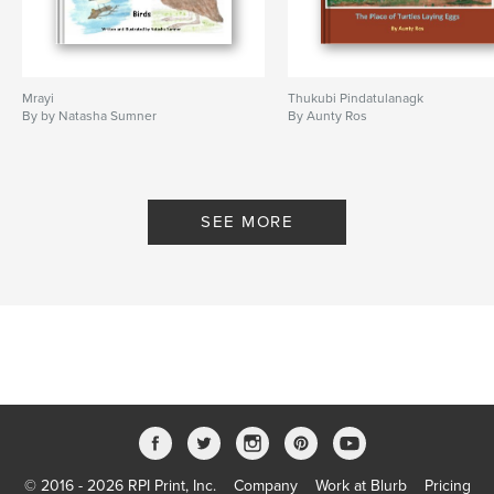
Mrayi
Thukubi Pindatulanagk
By by Natasha Sumner
By Aunty Ros
SEE MORE
© 2016 - 2026 RPI Print, Inc.
Company
Work at Blurb
Pricing