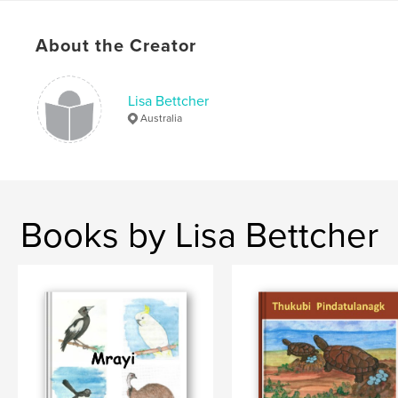
Ngarrindjeri
About the Creator
Lisa Bettcher
Australia
Books by Lisa Bettcher