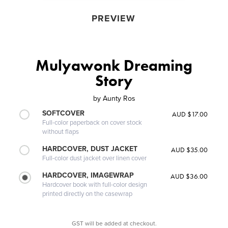
PREVIEW
Mulyawonk Dreaming
Story
by
Aunty Ros
SOFTCOVER
AUD $17.00
Full-color paperback on cover stock
without flaps
HARDCOVER, DUST JACKET
AUD $35.00
Full-color dust jacket over linen cover
HARDCOVER, IMAGEWRAP
AUD $36.00
Hardcover book with full-color design
printed directly on the casewrap
GST will be added at checkout.