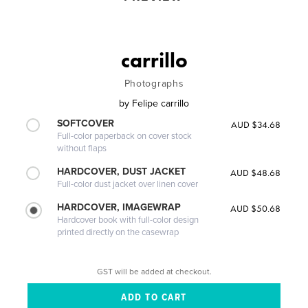
carrillo
Photographs
by
Felipe carrillo
SOFTCOVER
AUD $34.68
Full-color paperback on cover stock
without flaps
HARDCOVER, DUST JACKET
AUD $48.68
Full-color dust jacket over linen cover
HARDCOVER, IMAGEWRAP
AUD $50.68
Hardcover book with full-color design
printed directly on the casewrap
GST will be added at checkout.