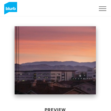
Sign Up
PREVIEW