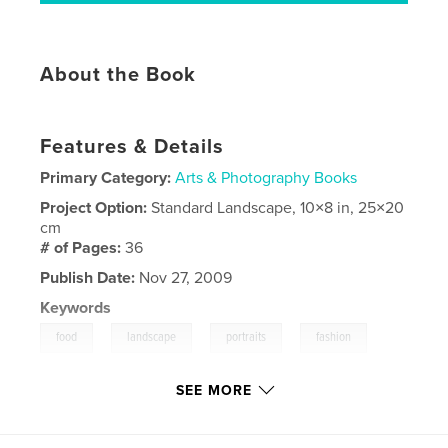
About the Book
Features & Details
Primary Category:
Arts & Photography Books
Project Option:
Standard Landscape, 10×8 in, 25×20
cm
# of Pages:
36
Publish Date:
Nov 27, 2009
Keywords
,
,
,
,
food
landscape
portraits
fashion
photographs
SEE MORE