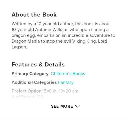
About the Book
Written by a 10 year old author, this book is about
10-year-old Autumn William, who upon finding a
dragon egg, embarks on an incredible adventure to
Dragon Mania to stop the evil Viking King, Lord
Lagson.
Features & Details
Primary Category:
Children’s Books
Additional Categories
Fantasy
Project Option:
5×8 in, 13×20 cm
# of Pages:
108
ISBN
SEE MORE
Softcover: 9781714893133
Publish Date:
May 16, 2020
Language
English