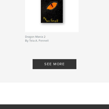
Dragon Mania 2
By Teia A. Fennell
SEE MORE