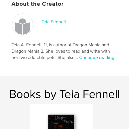
About the Creator
Keywords
,
,
,
magic
fantasy
mythical creatures
Teia Fennell
Dragons
Teia A. Fennell, 11, is author of Dragon Mania and
Dragon Mania 2. She loves to read and write with
her two adorable pets. She also...
Continue reading
Books by Teia Fennell