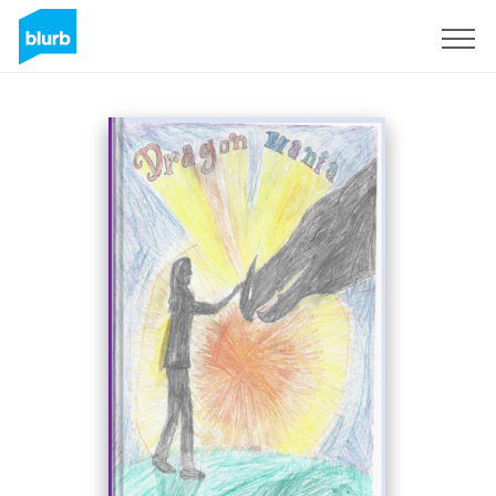
Sign Up