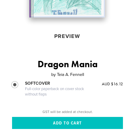
PREVIEW
Dragon Mania
by
Teia A. Fennell
SOFTCOVER
AUD $16.12
Full-color paperback on cover stock
without flaps
GST will be added at checkout.