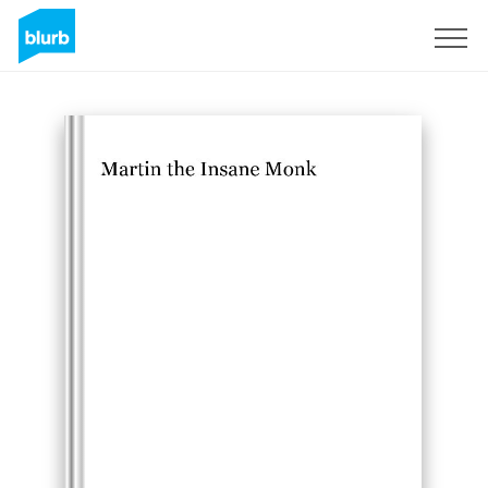
Sign Up