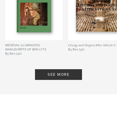
MEDIEVAL ILLUMINATED
Liturgy and Dogma After Vatican II
MANUSCRIPTS OF BEN LYTZ
By Ben Lytz
By Ben Lytz
SEE MORE