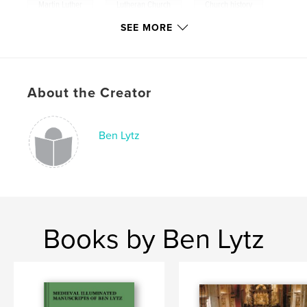
,
,
,
Martin Luther
Lutheran Church
Church history
SEE MORE
Catholic
,
reformation
About the Creator
Ben Lytz
Books by Ben Lytz