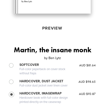
PREVIEW
Martin, the insane monk
by
Ben Lytz
SOFTCOVER
AUD $81.64
Full-color paperback on cover stock
without flaps
HARDCOVER, DUST JACKET
AUD $98.65
Full-color dust jacket over linen cover
HARDCOVER, IMAGEWRAP
AUD $93.87
Hardcover book with full-color design
printed directly on the casewrap