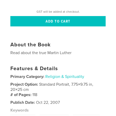
GST will be added at checkout.
About the Book
Read about the true Martin Luther
Features & Details
Primary Category:
Religion & Spirituality
Project Option:
Standard Portrait, 7.75×9.75 in,
20×25 cm
# of Pages:
118
Publish Date:
Oct 22, 2007
Keywords