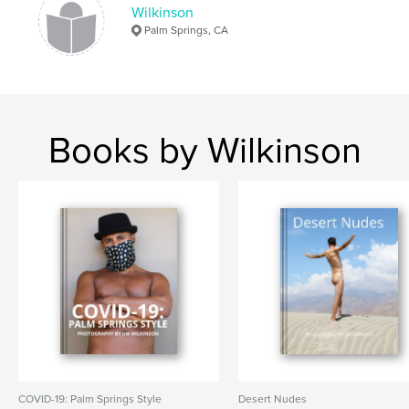
Photography Books
Wilkinson
Palm Springs, CA
Project Option:
Standard Landscape, 10×8 in, 25×20
cm
# of Pages:
92
ISBN
Hardcover, Dust Jacket: 9781714785407
Books by Wilkinson
Publish Date:
Apr 29, 2020
Language
English
Keywords
,
,
,
Virus
COVID-19
California
Palm Springs
COVID-19: Palm Springs Style
Desert Nudes