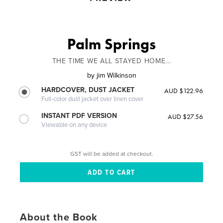
Palm Springs
THE TIME WE ALL STAYED HOME...
by
jim Wilkinson
HARDCOVER, DUST JACKET
AUD $122.96
Full-color dust jacket over linen cover
INSTANT PDF VERSION
AUD $27.56
Viewable on any device
GST will be added at checkout.
About the Book