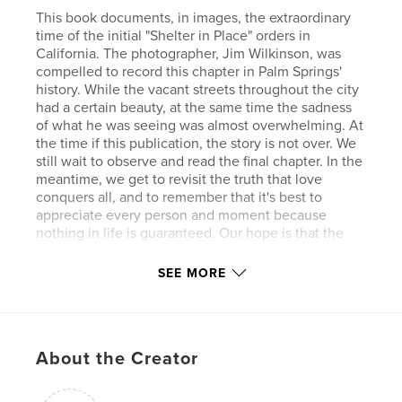
This book documents, in images, the extraordinary
time of the initial "Shelter in Place" orders in
California. The photographer, Jim Wilkinson, was
compelled to record this chapter in Palm Springs'
history. While the vacant streets throughout the city
had a certain beauty, at the same time the sadness
of what he was seeing was almost overwhelming. At
the time if this publication, the story is not over. We
still wait to observe and read the final chapter. In the
meantime, we get to revisit the truth that love
conquers all, and to remember that it's best to
appreciate every person and moment because
nothing in life is guaranteed. Our hope is that the
images speak to you, the viewer, in a personal way.
Let us all hope and pray that we emerge on the
SEE MORE
other side of this as better human beings.
Features & Details
About the Creator
Primary Category:
History
Additional Categories
California
,
Arts &