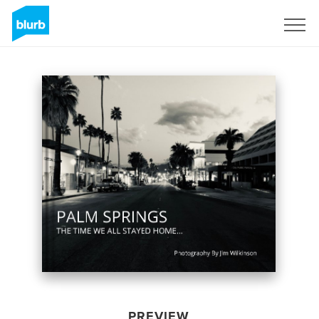
Sign Up
PREVIEW