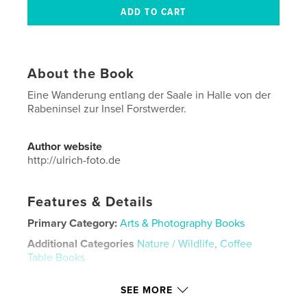
About the Book
Eine Wanderung entlang der Saale in Halle von der
Rabeninsel zur Insel Forstwerder.
Author website
http://ulrich-foto.de
Features & Details
Primary Category:
Arts & Photography Books
Additional Categories
Nature / Wildlife
,
Coffee
Table Books
Project Option:
Standard Landscape, 10×8 in, 25×20
SEE MORE
cm
# of Pages:
62