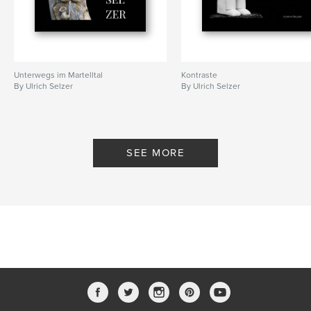
Unterwegs im Martelltal
Kontraste
By Ulrich Selzer
By Ulrich Selzer
SEE MORE