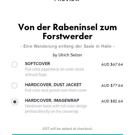
Von der Rabeninsel zum
Forstwerder
- Eine Wanderung entlang der Saale in Halle -
by
Ulrich Selzer
SOFTCOVER
AUD $67.64
Full-color paperback on cover stock
without flaps
HARDCOVER, DUST JACKET
AUD $77.64
Full-color dust jacket over linen cover
HARDCOVER, IMAGEWRAP
AUD $82.64
Hardcover book with full-color design
printed directly on the casewrap
GST will be added at checkout.