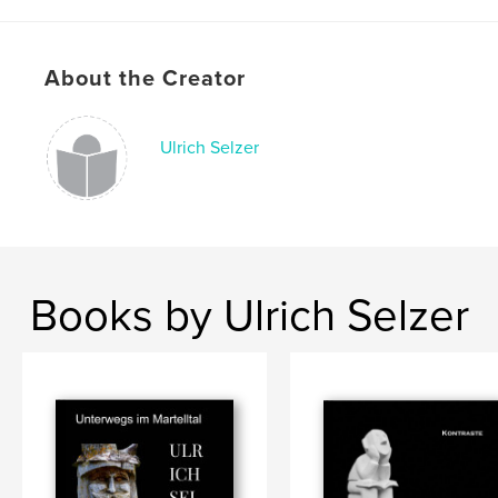
Publish Date:
Mar 25, 2020
Language
German
About the Creator
Keywords
,
,
,
,
Information
Natur
Wanderung
Saale
Ulrich Selzer
Halle
Books by Ulrich Selzer