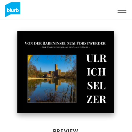
Sign Up
PREVIEW