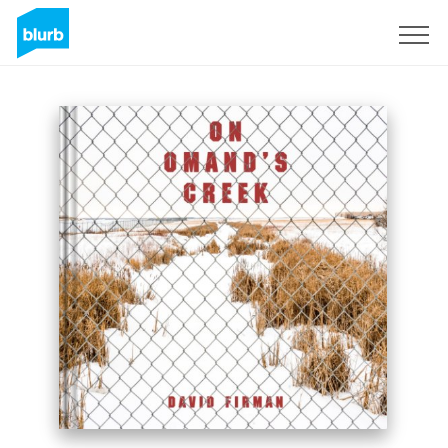
Sign Up