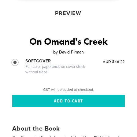
PREVIEW
On Omand's Creek
by
David Firman
SOFTCOVER
AUD $46.22
Full-color paperback on cover stock
without flaps
GST will be added at checkout.
About the Book