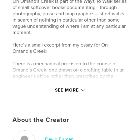
On Omand's Creek is part of the Ways To Walk series
of small softcover books documenting—through
photography, prose and map graphics— short walks
in search of nothing in particular other than some
vague understanding of where I am at any particular
moment.
Here’s a small excerpt from my essay for On
Omand’s Creek:
There is a mechanical precision to the course of
Omand’s Creek, one drawn on a drafting table in an
engineer’s office rather than prescribed by the
vagaries of nature. An early map, Plan of the
Settlement on Red River, as it was in June 1816,
SEE MORE
shows a scraggly Catfish Creek, as it was then
called, winding its way in a southeasterly direction
to the Assiniboine River (or the Ossiniboyne River or
Western Branch of the Red River, according to the
About the Creator
map). Catfish Creek was later renamed Omand’s
Creek, after John Omand (1823-1905), who lived
near its mouth. By 1946, City maps show a much
different path for Omand’s Creek. Other than having
David Firman